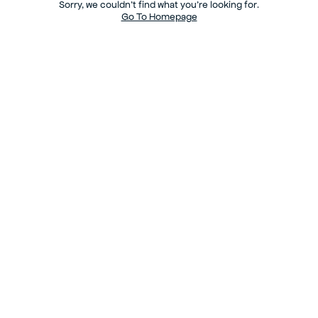
Sorry, we couldn’t find what you’re looking for.
Go To Homepage