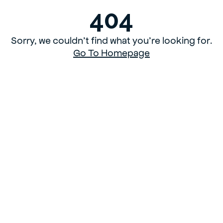
404
Sorry, we couldn’t find what you’re looking for.
Go To Homepage