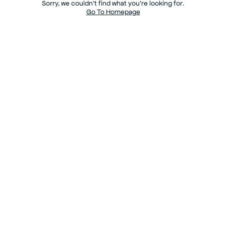
Sorry, we couldn’t find what you’re looking for.
Go To Homepage