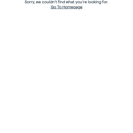
Sorry, we couldn’t find what you’re looking for.
Go To Homepage