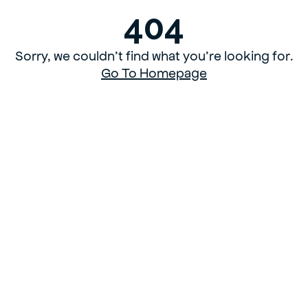
404
Sorry, we couldn’t find what you’re looking for.
Go To Homepage